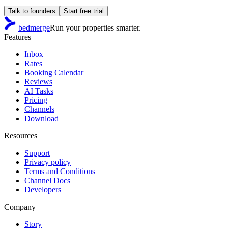
Talk to founders
Start free trial
bedmerge
Run your properties smarter.
Features
Inbox
Rates
Booking Calendar
Reviews
AI Tasks
Pricing
Channels
Download
Resources
Support
Privacy policy
Terms and Conditions
Channel Docs
Developers
Company
Story