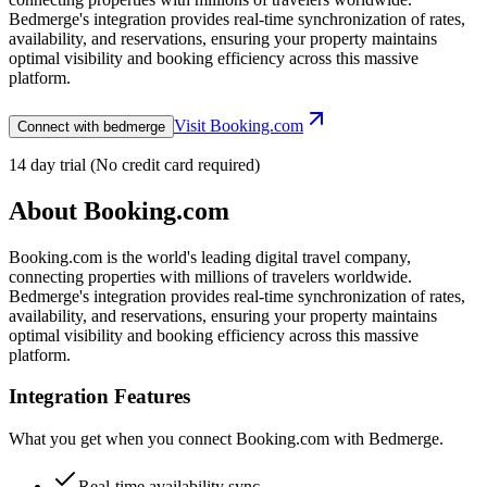
Bedmerge's integration provides real-time synchronization of rates,
availability, and reservations, ensuring your property maintains
optimal visibility and booking efficiency across this massive
platform.
Visit
Booking.com
Connect with bedmerge
14 day trial (No credit card required)
About
Booking.com
Booking.com is the world's leading digital travel company,
connecting properties with millions of travelers worldwide.
Bedmerge's integration provides real-time synchronization of rates,
availability, and reservations, ensuring your property maintains
optimal visibility and booking efficiency across this massive
platform.
Integration Features
What you get when you connect
Booking.com
with Bedmerge.
Real-time availability sync