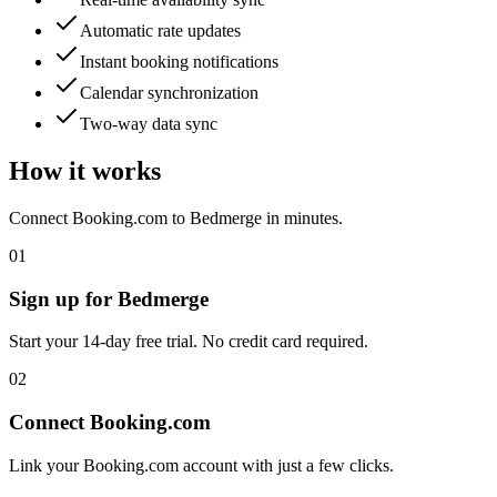
Automatic rate updates
Instant booking notifications
Calendar synchronization
Two-way data sync
How it works
Connect
Booking.com
to Bedmerge in minutes.
01
Sign up for Bedmerge
Start your 14-day free trial. No credit card required.
02
Connect
Booking.com
Link your
Booking.com
account with just a few clicks.