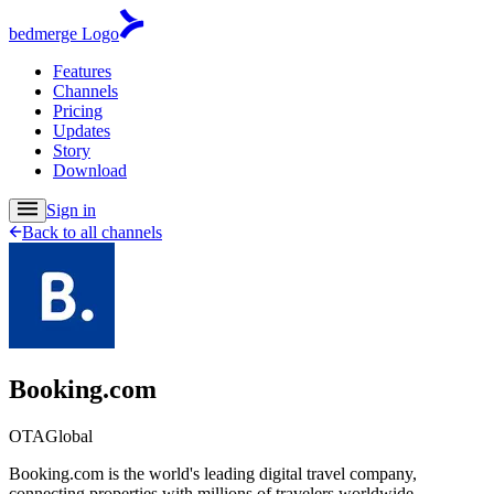
bedmerge Logo
Features
Channels
Pricing
Updates
Story
Download
Sign in
Back to all channels
Booking.com
OTA
Global
Booking.com is the world's leading digital travel company,
connecting properties with millions of travelers worldwide.