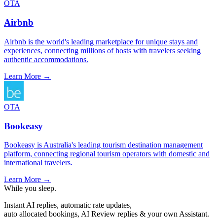
OTA
Airbnb
Airbnb is the world's leading marketplace for unique stays and
experiences, connecting millions of hosts with travelers seeking
authentic accommodations.
Learn More →
OTA
Bookeasy
Bookeasy is Australia's leading tourism destination management
platform, connecting regional tourism operators with domestic and
international travelers.
Learn More →
While you sleep.
Instant AI replies, automatic rate updates,
auto allocated bookings, AI Review replies & your own Assistant.