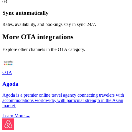
03
Sync automatically
Rates, availability, and bookings stay in sync 24/7.
More
OTA
integrations
Explore other channels in the
OTA
category.
OTA
Agoda
Agoda is a premier online travel agency connecting travelers with
accommodations worldwide, with particular strength in the Asian
market.
Learn More →