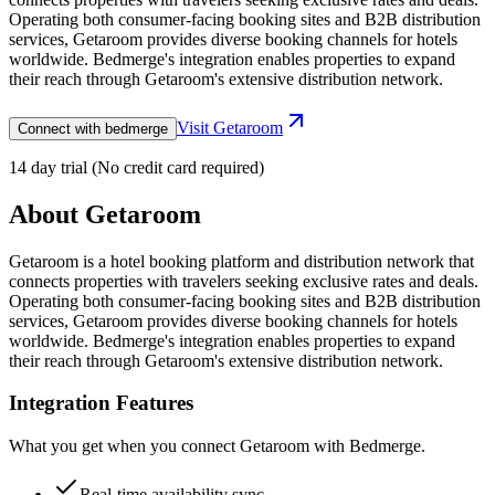
Operating both consumer-facing booking sites and B2B distribution
services, Getaroom provides diverse booking channels for hotels
worldwide. Bedmerge's integration enables properties to expand
their reach through Getaroom's extensive distribution network.
Visit
Getaroom
Connect with bedmerge
14 day trial (No credit card required)
About
Getaroom
Getaroom is a hotel booking platform and distribution network that
connects properties with travelers seeking exclusive rates and deals.
Operating both consumer-facing booking sites and B2B distribution
services, Getaroom provides diverse booking channels for hotels
worldwide. Bedmerge's integration enables properties to expand
their reach through Getaroom's extensive distribution network.
Integration Features
What you get when you connect
Getaroom
with Bedmerge.
Real-time availability sync