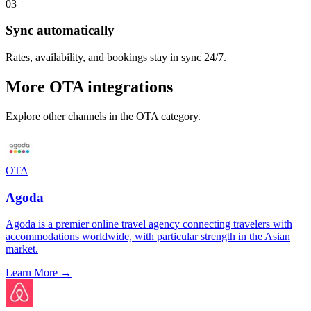
03
Sync automatically
Rates, availability, and bookings stay in sync 24/7.
More
OTA
integrations
Explore other channels in the
OTA
category.
OTA
Agoda
Agoda is a premier online travel agency connecting travelers with
accommodations worldwide, with particular strength in the Asian
market.
Learn More →