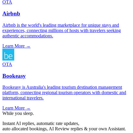
OTA
Airbnb
Airbnb is the world's leading marketplace for unique stays and
experiences, connecting millions of hosts with travelers seeking
authentic accommodations.
Learn More →
OTA
Bookeasy
Bookeasy is Australia's leading tourism destination management
platform, connecting regional tourism operators with domestic and
international travelers.
Learn More →
While you sleep.
Instant AI replies, automatic rate updates,
auto allocated bookings, AI Review replies & your own Assistant.