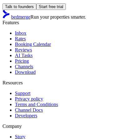
Talk to founders
Start free trial
bedmerge
Run your properties smarter.
Features
Inbox
Rates
Booking Calendar
Reviews
AI Tasks
Pricing
Channels
Download
Resources
Support
Privacy policy
Terms and Conditions
Channel Docs
Developers
Company
Story