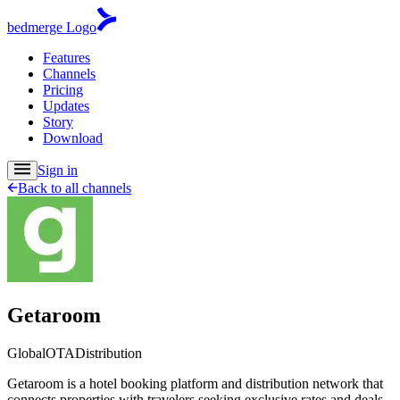
bedmerge Logo
Features
Channels
Pricing
Updates
Story
Download
Sign in
Back to all channels
Getaroom
Global
OTA
Distribution
Getaroom is a hotel booking platform and distribution network that
connects properties with travelers seeking exclusive rates and deals.