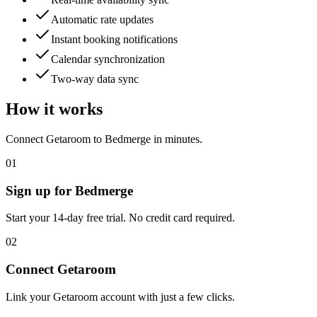
Automatic rate updates
Instant booking notifications
Calendar synchronization
Two-way data sync
How it works
Connect
Getaroom
to Bedmerge in minutes.
01
Sign up for Bedmerge
Start your 14-day free trial. No credit card required.
02
Connect
Getaroom
Link your
Getaroom
account with just a few clicks.