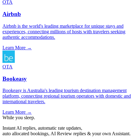
OTA
Airbnb
Airbnb is the world's leading marketplace for unique stays and
experiences, connecting millions of hosts with travelers seeking
authentic accommodations.
Learn More →
OTA
Bookeasy
Bookeasy is Australia's leading tourism destination management
platform, connecting regional tourism operators with domestic and
international travelers.
Learn More →
While you sleep.
Instant AI replies, automatic rate updates,
auto allocated bookings, AI Review replies & your own Assistant.