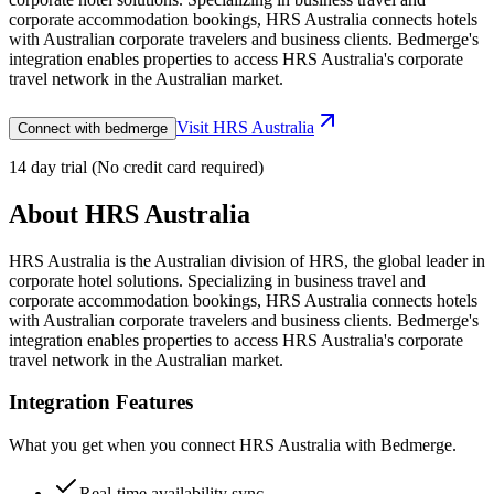
corporate accommodation bookings, HRS Australia connects hotels
with Australian corporate travelers and business clients. Bedmerge's
integration enables properties to access HRS Australia's corporate
travel network in the Australian market.
Visit
HRS Australia
Connect with bedmerge
14 day trial (No credit card required)
About
HRS Australia
HRS Australia is the Australian division of HRS, the global leader in
corporate hotel solutions. Specializing in business travel and
corporate accommodation bookings, HRS Australia connects hotels
with Australian corporate travelers and business clients. Bedmerge's
integration enables properties to access HRS Australia's corporate
travel network in the Australian market.
Integration Features
What you get when you connect
HRS Australia
with Bedmerge.
Real-time availability sync