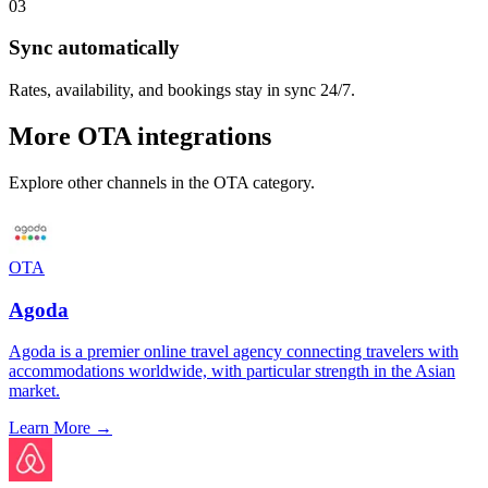
03
Sync automatically
Rates, availability, and bookings stay in sync 24/7.
More
OTA
integrations
Explore other channels in the
OTA
category.
OTA
Agoda
Agoda is a premier online travel agency connecting travelers with
accommodations worldwide, with particular strength in the Asian
market.
Learn More →