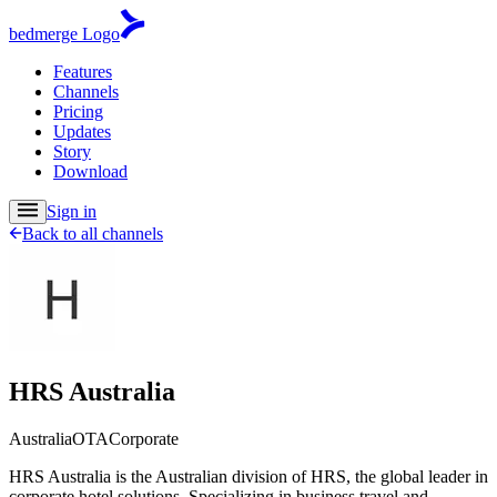
bedmerge Logo
Features
Channels
Pricing
Updates
Story
Download
Sign in
Back to all channels
HRS Australia
Australia
OTA
Corporate
HRS Australia is the Australian division of HRS, the global leader in
corporate hotel solutions. Specializing in business travel and