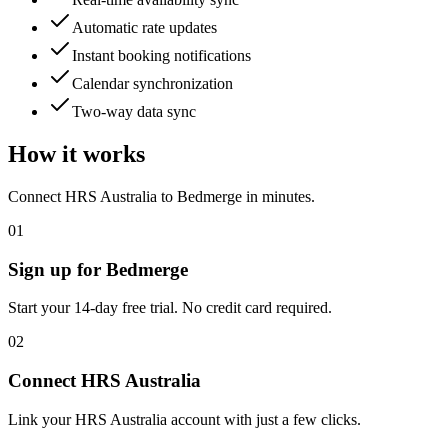
Automatic rate updates
Instant booking notifications
Calendar synchronization
Two-way data sync
How it works
Connect
HRS Australia
to Bedmerge in minutes.
01
Sign up for Bedmerge
Start your 14-day free trial. No credit card required.
02
Connect
HRS Australia
Link your
HRS Australia
account with just a few clicks.