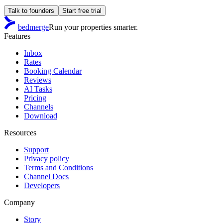
Talk to founders
Start free trial
bedmerge
Run your properties smarter.
Features
Inbox
Rates
Booking Calendar
Reviews
AI Tasks
Pricing
Channels
Download
Resources
Support
Privacy policy
Terms and Conditions
Channel Docs
Developers
Company
Story