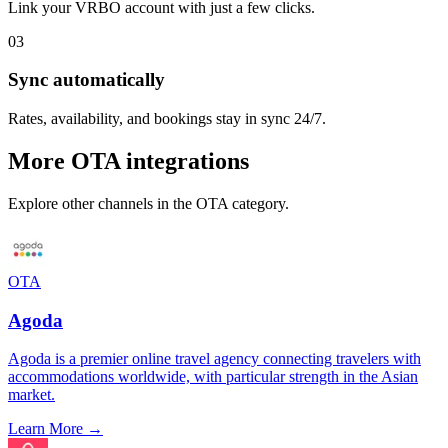
Link your
VRBO
account with just a few clicks.
03
Sync automatically
Rates, availability, and bookings stay in sync 24/7.
More
OTA
integrations
Explore other channels in the
OTA
category.
OTA
Agoda
Agoda is a premier online travel agency connecting travelers with
accommodations worldwide, with particular strength in the Asian
market.
Learn More →