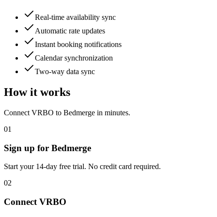
Real-time availability sync
Automatic rate updates
Instant booking notifications
Calendar synchronization
Two-way data sync
How it works
Connect
VRBO
to Bedmerge in minutes.
01
Sign up for Bedmerge
Start your 14-day free trial. No credit card required.
02
Connect
VRBO