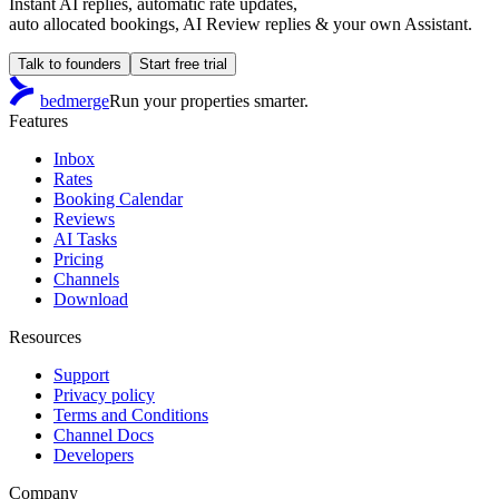
Instant AI replies, automatic rate updates,
auto allocated bookings, AI Review replies & your own Assistant.
Talk to founders
Start free trial
bedmerge
Run your properties smarter.
Features
Inbox
Rates
Booking Calendar
Reviews
AI Tasks
Pricing
Channels
Download
Resources
Support
Privacy policy
Terms and Conditions
Channel Docs
Developers
Company