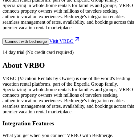
Specializing in whole-home rentals for families and groups, VRBO
connects property owners with millions of travelers seeking
authentic vacation experiences. Bedmerge's integration enables
seamless management of rates, availability, and bookings across this
premier vacation rental marketplace.
Visit
VRBO
Connect with bedmerge
14 day trial (No credit card required)
About
VRBO
VRBO (Vacation Rentals by Owner) is one of the world's leading
vacation rental platforms, part of the Expedia Group family.
Specializing in whole-home rentals for families and groups, VRBO
connects property owners with millions of travelers seeking
authentic vacation experiences. Bedmerge's integration enables
seamless management of rates, availability, and bookings across this
premier vacation rental marketplace.
Integration Features
What you get when you connect
VRBO
with Bedmerge.