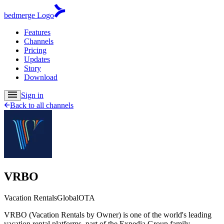
bedmerge Logo
Features
Channels
Pricing
Updates
Story
Download
Sign in
Back to all channels
VRBO
Vacation Rentals
Global
OTA
VRBO (Vacation Rentals by Owner) is one of the world's leading
vacation rental platforms, part of the Expedia Group family.