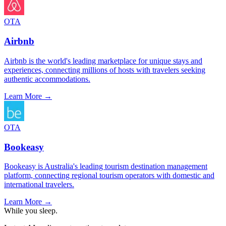
OTA
Airbnb
Airbnb is the world's leading marketplace for unique stays and
experiences, connecting millions of hosts with travelers seeking
authentic accommodations.
Learn More →
OTA
Bookeasy
Bookeasy is Australia's leading tourism destination management
platform, connecting regional tourism operators with domestic and
international travelers.
Learn More →
While you sleep.